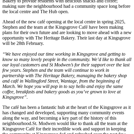
Bakery to provide residents with delicious snacks and coffee;
making sure the neighbourhood had a community space long before
the local centre and The Hub open.
Ahead of the new café opening at the local centre in spring 2025,
Stephen and the team at the Kingsgrove Café have been making
plans for their own future and are looking to move ahead with a new
opportunity with The Heritage Bakery. Their last day at Kingsgrove
will be 28th February.
“We have enjoyed our time working in Kingsgrove and getting to
know so many lovely people in the community. We’d like to thank all
our loyal customers and St Modwen’s for their support over the last
few years. Stephen and the team will continue to work in
partnership with The Heritage Bakery, managing the bakery shop
and café in Wallingford Street, Wantage, from the beginning of
March. We hope you will pop in to say hello and enjoy the same
coffee, breakfasts and bakery goods as you’ve grown to love at
Kingsgrove”.
The café has been a fantastic hub at the heart of the Kingsgrove as it
has changed and developed, supporting many community events
along the way, and becoming a key part of the history of this
neighbourhood.St. Modwen would like to thank all the team at the
Kingsgrove Café for their incredible work and support in keeping