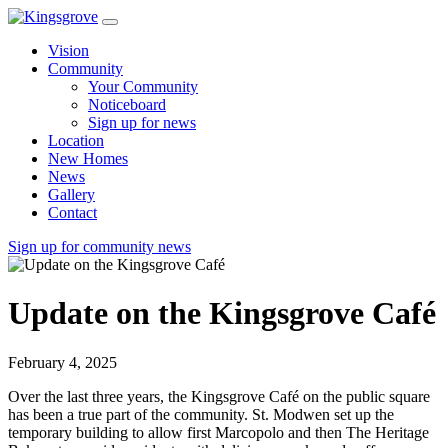
Vision
Community
Your Community
Noticeboard
Sign up for news
Location
New Homes
News
Gallery
Contact
Sign up for community news
Update on the Kingsgrove Café
February 4, 2025
Over the last three years, the Kingsgrove Café on the public square
has been a true part of the community. St. Modwen set up the
temporary building to allow first Marcopolo and then The Heritage