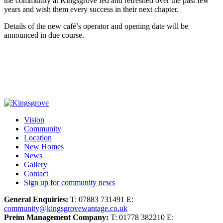
the community at Kingsgrove fed and refreshed over the past few
years and wish them every success in their next chapter.
Details of the new café’s operator and opening date will be
announced in due course.
Vision
Community
Location
New Homes
News
Gallery
Contact
Sign up for community news
General Enquiries:
T: 07883 731491 E:
community@kingsgrovewantage.co.uk
Preim Management Company:
T: 01778 382210 E: