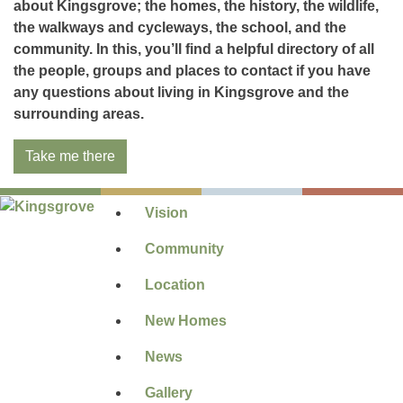
about Kingsgrove; the homes, the history, the wildlife,
the walkways and cycleways, the school, and the
community. In this, you’ll find a helpful directory of all
the people, groups and places to contact if you have
any questions about living in Kingsgrove and the
surrounding areas.
Take me there
Vision
Community
Location
New Homes
News
Gallery