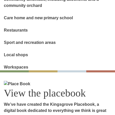
community orchard
Care home and new primary school
Restaurants
Sport and recreation areas
Local shops
Workspaces
View the placebook
We’ve have created the Kingsgrove Placebook, a
digital book dedicated to everything we think is great