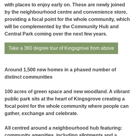
with places to enjoy early on. These are newly joined
by the neighbourhood centre and convenience store,
providing a focal point for the whole community, which
will be complemented by the Community Hub and
Central Park coming over the next few years.
Take a 360 degree tour of Kingsgrove from above
Around 1,500 new homes in a phased number of
distinct communities
100 acres of green space and new woodland. A vibrant
public park sits at the heart of Kingsgrove creating a
focal point for the whole community where people can
gather, exchange and celebrate.
All centred around a neighbourhood hub featuring:
community amenities, including allotments and a