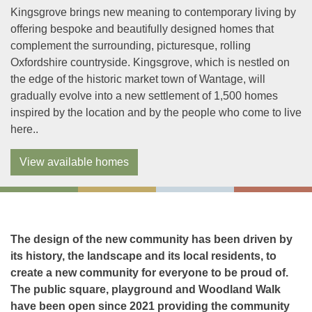
Kingsgrove brings new meaning to contemporary living by
offering bespoke and beautifully designed homes that
complement the surrounding, picturesque, rolling
Oxfordshire countryside. Kingsgrove, which is nestled on
the edge of the historic market town of Wantage, will
gradually evolve into a new settlement of 1,500 homes
inspired by the location and by the people who come to live
here..
View available homes
The design of the new community has been driven by
its history, the landscape and its local residents, to
create a new community for everyone to be proud of.
The public square, playground and Woodland Walk
have been open since 2021 providing the community