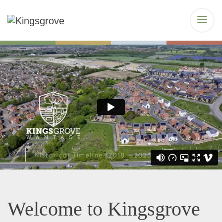
Welcome to Kingsgrove