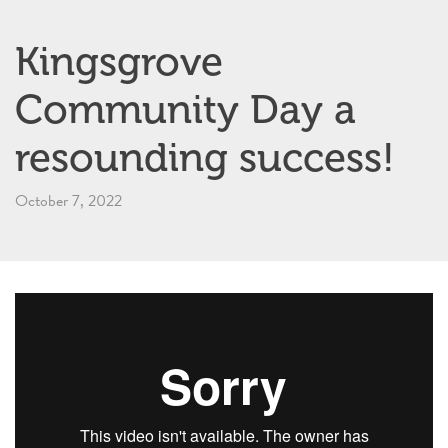
Kingsgrove
Community Day a
resounding success!
October 7, 2022