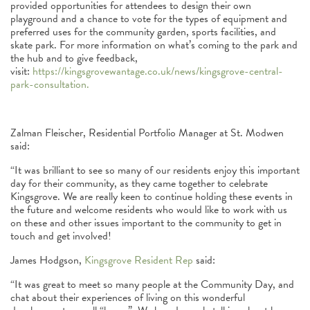
provided opportunities for attendees to design their own
playground and a chance to vote for the types of equipment and
preferred uses for the community garden, sports facilities, and
skate park. For more information on what’s coming to the park and
the hub and to give feedback,
visit:
https://kingsgrovewantage.co.uk/news/kingsgrove-central-
park-consultation.
Zalman Fleischer, Residential Portfolio Manager at St. Modwen
said:
“It was brilliant to see so many of our residents enjoy this important
day for their community, as they came together to celebrate
Kingsgrove. We are really keen to continue holding these events in
the future and welcome residents who would like to work with us
on these and other issues important to the community to get in
touch and get involved!
James Hodgson,
Kingsgrove Resident Rep
said:
“It was great to meet so many people at the Community Day, and
chat about their experiences of living on this wonderful