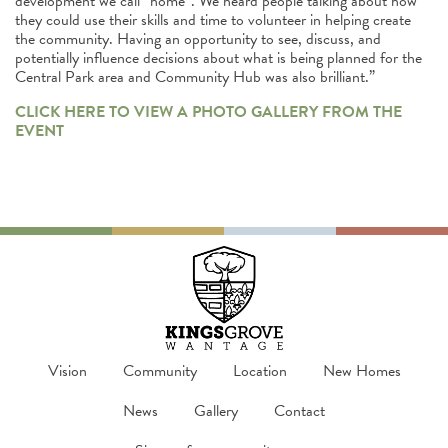
development we call “home”. We heard people talking about how
they could use their skills and time to volunteer in helping create
the community. Having an opportunity to see, discuss, and
potentially influence decisions about what is being planned for the
Central Park area and Community Hub was also brilliant.”
CLICK HERE TO VIEW A PHOTO GALLERY FROM THE
EVENT
Vision
Community
Location
New Homes
News
Gallery
Contact