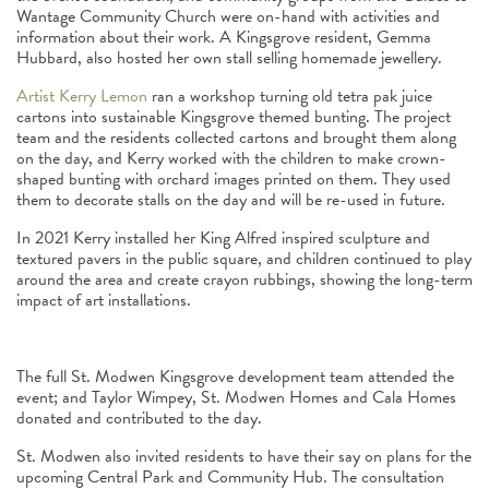
Wantage Community Church were on-hand with activities and
information about their work. A Kingsgrove resident, Gemma
Hubbard, also hosted her own stall selling homemade jewellery.
Artist Kerry Lemon
ran a workshop turning old tetra pak juice
cartons into sustainable Kingsgrove themed bunting. The project
team and the residents collected cartons and brought them along
on the day, and Kerry worked with the children to make crown-
shaped bunting with orchard images printed on them. They used
them to decorate stalls on the day and will be re-used in future.
In 2021 Kerry installed her King Alfred inspired sculpture and
textured pavers in the public square, and children continued to play
around the area and create crayon rubbings, showing the long-term
impact of art installations.
The full St. Modwen Kingsgrove development team attended the
event; and Taylor Wimpey, St. Modwen Homes and Cala Homes
donated and contributed to the day.
St. Modwen also invited residents to have their say on plans for the
upcoming Central Park and Community Hub. The consultation