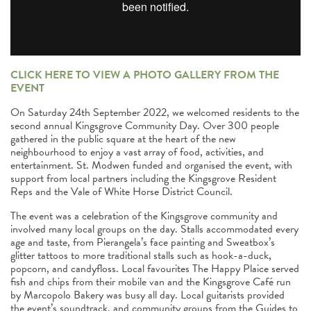
CLICK HERE TO VIEW A PHOTO GALLERY FROM THE
EVENT
On Saturday 24th September 2022, we welcomed residents to the
second annual Kingsgrove Community Day. Over 300 people
gathered in the public square at the heart of the new
neighbourhood to enjoy a vast array of food, activities, and
entertainment. St. Modwen funded and organised the event, with
support from local partners including the Kingsgrove Resident
Reps and the Vale of White Horse District Council.
The event was a celebration of the Kingsgrove community and
involved many local groups on the day. Stalls accommodated every
age and taste, from Pierangela’s face painting and Sweatbox’s
glitter tattoos to more traditional stalls such as hook-a-duck,
popcorn, and candyfloss. Local favourites The Happy Plaice served
fish and chips from their mobile van and the Kingsgrove Café run
by Marcopolo Bakery was busy all day. Local guitarists provided
the event’s soundtrack, and community groups from the Guides to