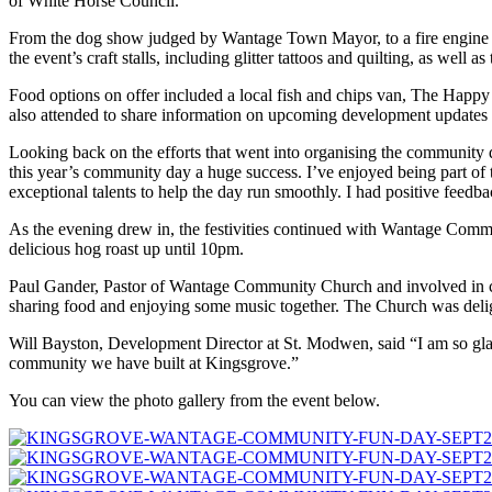
of White Horse Council.
From the dog show judged by Wantage Town Mayor, to a fire engine disp
the event’s craft stalls, including glitter tattoos and quilting, as well a
Food options on offer included a local fish and chips van, The Hap
also attended to share information on upcoming development updates 
Looking back on the efforts that went into organising the community d
this year’s community day a huge success. I’ve enjoyed being part of
exceptional talents to help the day run smoothly. I had positive feed
As the evening drew in, the festivities continued with Wantage Comm
delicious hog roast up until 10pm.
Paul Gander, Pastor of Wantage Community Church and involved in co
sharing food and enjoying some music together. The Church was delig
Will Bayston, Development Director at St. Modwen, said “I am so glad t
community we have built at Kingsgrove.”
You can view the photo gallery from the event below.