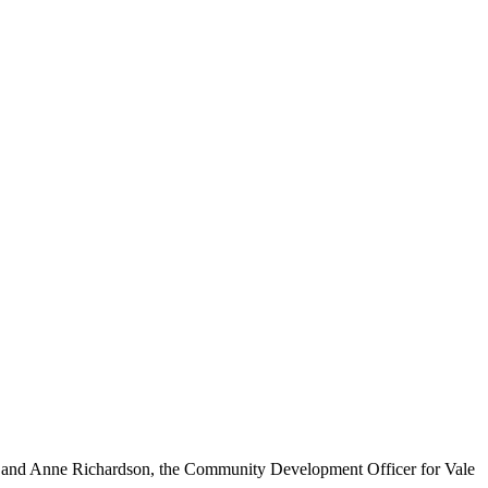
, and Anne Richardson, the Community Development Officer for Vale