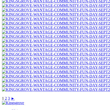
1
2
3
►