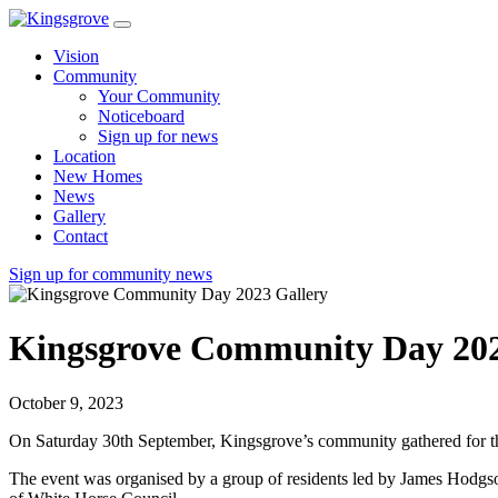
Vision
Community
Your Community
Noticeboard
Sign up for news
Location
New Homes
News
Gallery
Contact
Sign up for community news
Kingsgrove Community Day 202
October 9, 2023
On Saturday 30th September, Kingsgrove’s community gathered for th
The event was organised by a group of residents led by James Hodg