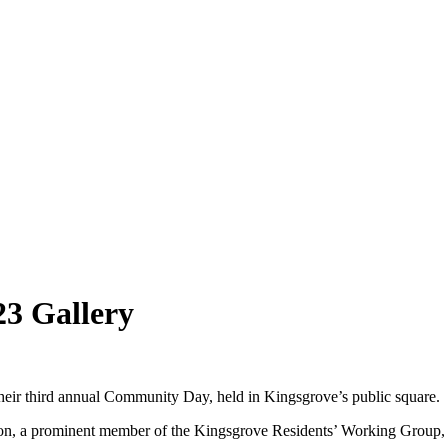
3 Gallery
eir third annual Community Day, held in Kingsgrove’s public square.
son, a prominent member of the Kingsgrove Residents’ Working Group