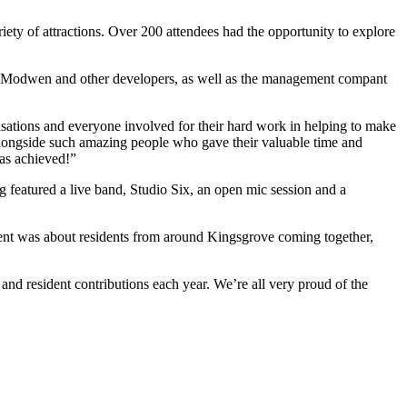
ety of attractions. Over 200 attendees had the opportunity to explore
t. Modwen and other developers, as well as the management compant
isations and everyone involved for their hard work in helping to make
 alongside such amazing people who gave their valuable time and
was achieved!”
featured a live band, Studio Six, an open mic session and a
nt was about residents from around Kingsgrove coming together,
and resident contributions each year. We’re all very proud of the