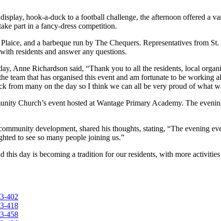
lay, hook-a-duck to a football challenge, the afternoon offered a vari
s take part in a fancy-dress competition.
py Plaice, and a barbeque run by The Chequers. Representatives from S
with residents and answer any questions.
ay, Anne Richardson said, “Thank you to all the residents, local organ
 the team that has organised this event and am fortunate to be working
back from many on the day so I think we can all be very proud of what 
unity Church’s event hosted at Wantage Primary Academy. The evening 
mmunity development, shared his thoughts, stating, “The evening eve
hted to see so many people joining us.”
his day is becoming a tradition for our residents, with more activities 