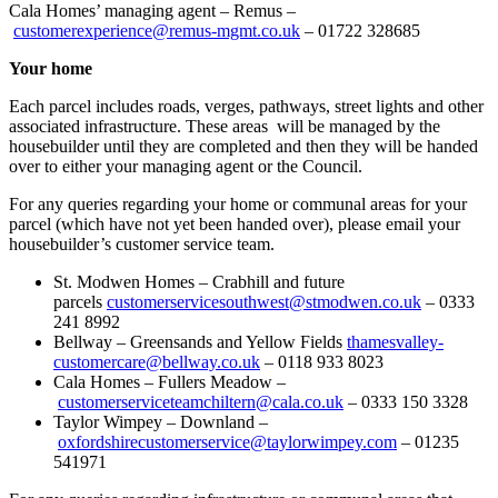
Cala Homes’ managing agent – Remus –
customerexperience@remus-mgmt.co.uk
– 01722 328685
Your home
Each parcel includes roads, verges, pathways, street lights and other
associated infrastructure. These areas will be managed by the
housebuilder until they are completed and then they will be handed
over to either your managing agent or the Council.
For any queries regarding your home or communal areas for your
parcel (which have not yet been handed over), please email your
housebuilder’s customer service team.
St. Modwen Homes – Crabhill and future
parcels
customerservicesouthwest@stmodwen.co.uk
– 0333
241 8992
Bellway – Greensands and Yellow Fields
thamesvalley-
customercare@bellway.co.uk
– 0118 933 8023
Cala Homes – Fullers Meadow –
customerserviceteamchiltern@cala.co.uk
– 0333 150 3328
Taylor Wimpey – Downland –
oxfordshirecustomerservice@taylorwimpey.com
– 01235
541971