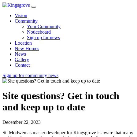
Vision
Community
Your Community
Noticeboard
Sign up for news
Location
New Homes
News
Gallery
Contact
Sign up for community news
Site questions? Get in touch
and keep up to date
December 22, 2023
St. Modwen as master developer for Kingsgrove is aware that many