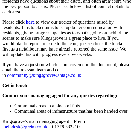
residents have questions about their estate, and often aren’t sure who
the best person to ask is. Please see below a list of contact details for
each area.
Please click
here
to view our tracker of questions raised by
residents. This tracker aims to set up better communication with
residents, giving progress updates as to what’s going on behind the
scenes to make sure Kingsgrove is a great place to live. If you
would like to report an issue to the team, please check the tracker
first as a neighbour may have already reported the same issue. We
will update this with progress every two weeks.
If you have a question which is not covered in the document, please
email the relevant team and cc
in
community@kingsgrovewantage.co.uk
.
Get in touch
Contact your managing agent for any queries regarding:
Communal areas in a block of flats
Communal areas of infrastructure that has been handed over
Kingsgrove’s main managing agent – Preim –
helpdesk@preim.co.uk
– 01778 382210